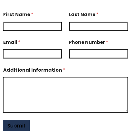
First Name
*
Last Name
*
Email
*
Phone Number
*
Additional Information
*
Submit