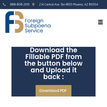
888-808-2015
2 N Central Ave. Ste 1800 Phoenix, AZ 85004
Download the
Fillable PDF from
the button below
and Upload it
back :
Downlaod PDF