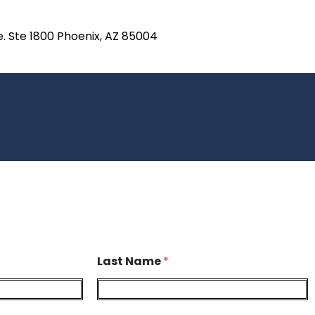
e. Ste 1800 Phoenix, AZ 85004
Last Name
*