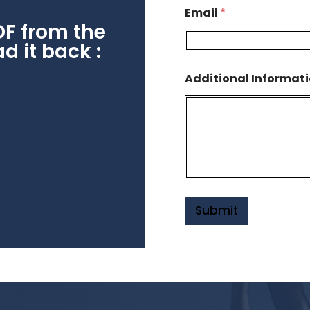
Email
*
DF from the
 it back :
Additional Informat
Submit