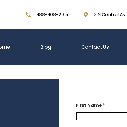
888-808-2015
2 N Central Av
ome
Blog
Contact Us
First Name
*