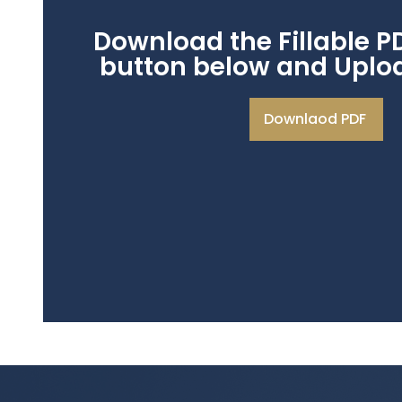
Download the Fillable P
button below and Upload
Downlaod PDF