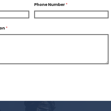
Phone Number
*
ion
*