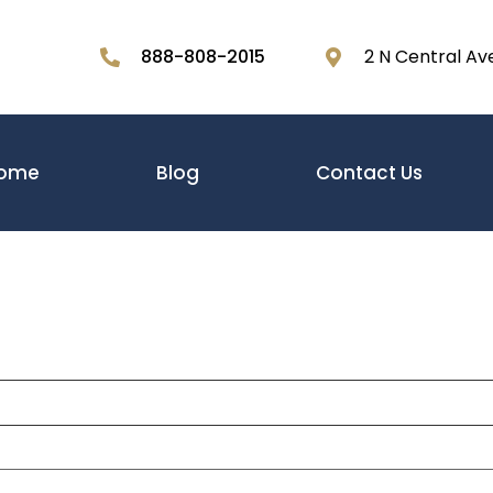
888-808-2015
2 N Central Av
ome
Blog
Contact Us