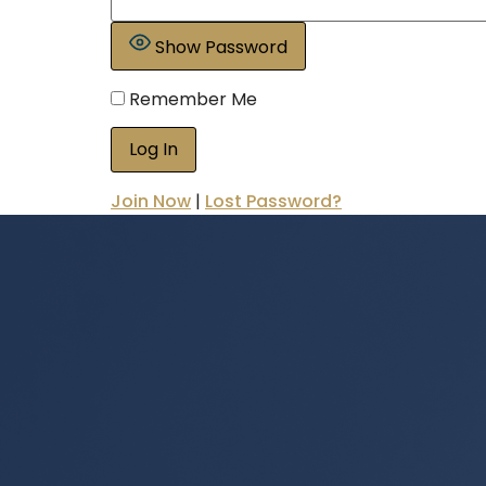
Show Password
Remember Me
Join Now
|
Lost Password?