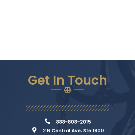
Get In Touch
888-808-2015
2 N Central Ave. Ste 1800