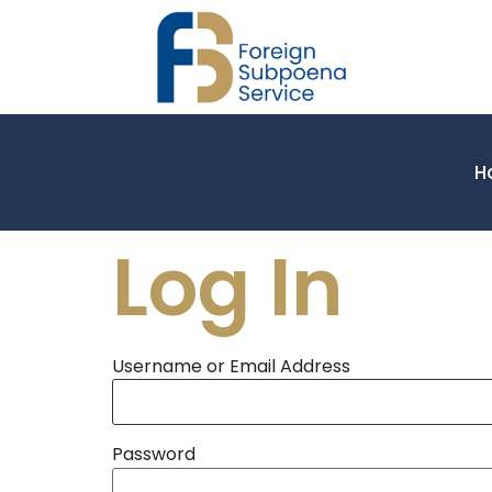
H
Log In
Username or Email Address
Password