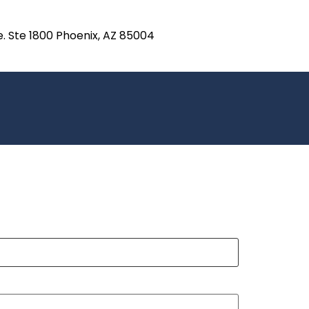
e. Ste 1800 Phoenix, AZ 85004